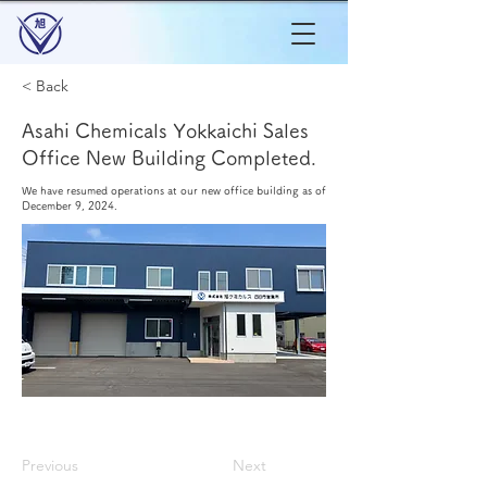
< Back
Asahi Chemicals Yokkaichi Sales
Office New Building Completed.
We have resumed operations at our new office building as of
December 9, 2024.
Previous
Next