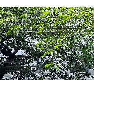
Home
About Asahi Chemicals
・
Greetings from the representative
Company information
・
The beginning of Asahi Chemicals
·
Company Profile
・
Strengths of Asahi Chemicals
・
List of sales offices
Product information
Sustainability
・
Manufacturer
・
Environmental initiatives
・
Commitment to society
・
Governance and compliance
inquiry
About the Asahi Chemicals Group
Sales office details